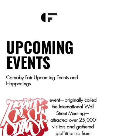
This will mark the
Meeting of Styles global
community gathers in
Hong Kong, for the very
UPCOMING
first time! Meeting of
Styles (MOS) began in
the mid-90s in
EVENTS
Wiesbaden, Germany,
transforming an
abandoned space into
Carnaby Fair Upcoming Events and
a melting pot of urban
Happenings
street culture. From
1997 to 2001, the
event—originally called
the International Wall
Street Meeting—
attracted over 25,000
visitors and gathered
graffiti artists from