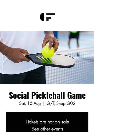
Social Pickleball Game
Sat, 16 Aug
  |  
G/F, Shop G02
Tickets are not on sale
See other events