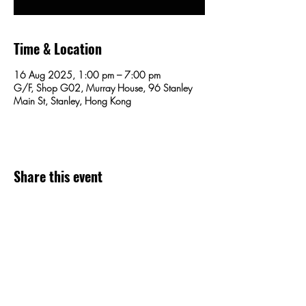
Time & Location
16 Aug 2025, 1:00 pm – 7:00 pm
G/F, Shop G02, Murray House, 96 Stanley
Main St, Stanley, Hong Kong
Share this event
SEND US AN EMAIL!