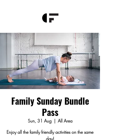
Family Sunday Bundle
Pass
Sun, 31 Aug
  |  
All Area
Enjoy all the family friendly activities on the same
day!