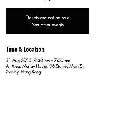
Tickets are not on sale
See other events
Time & Location
31 Aug 2025, 9:30 am – 7:00 pm
All Area, Murray House, 96 Stanley Main St,
Stanley, Hong Kong
Share this event