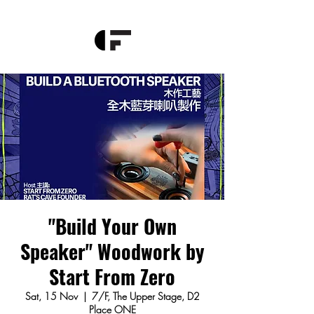
"Build Your Own
Speaker" Woodwork by
Start From Zero
Sat, 15 Nov
  |  
7/F, The Upper Stage, D2
Place ONE