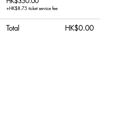
HK$350.00
+HK$8.75 ticket service fee
Total
HK$0.00
Share this event
SEND US AN EMAIL!
info@carnabyfair.com