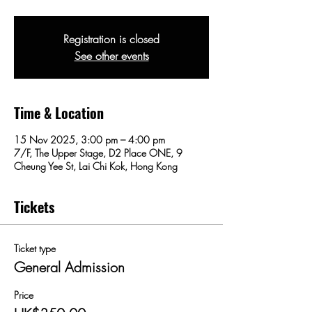
Registration is closed
See other events
Time & Location
15 Nov 2025, 3:00 pm – 4:00 pm
7/F, The Upper Stage, D2 Place ONE, 9
Cheung Yee St, Lai Chi Kok, Hong Kong
Tickets
Ticket type
General Admission
Price