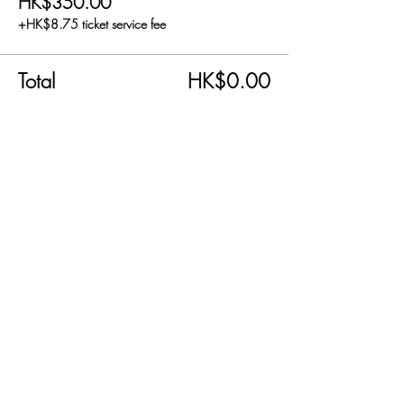
HK$350.00
+HK$8.75 ticket service fee
Total
HK$0.00
Share this event
SEND US AN EMAIL!
info@carnabyfair.com