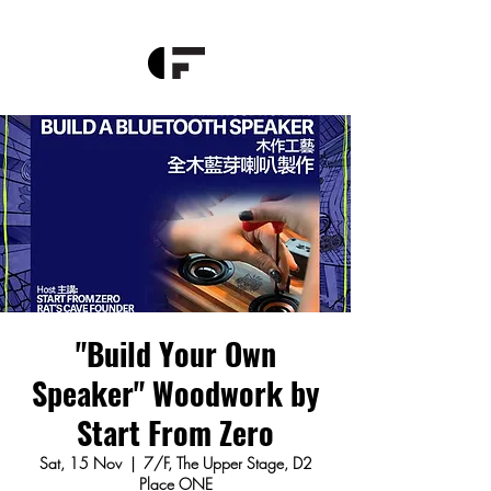
"Build Your Own
Speaker" Woodwork by
Start From Zero
Sat, 15 Nov
  |  
7/F, The Upper Stage, D2
Place ONE