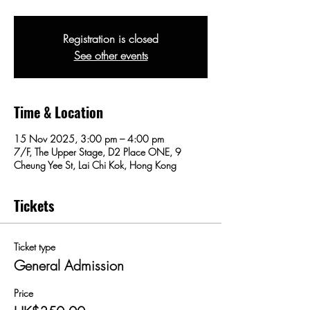
Registration is closed
See other events
Time & Location
15 Nov 2025, 3:00 pm – 4:00 pm
7/F, The Upper Stage, D2 Place ONE, 9
Cheung Yee St, Lai Chi Kok, Hong Kong
Tickets
Ticket type
General Admission
Price