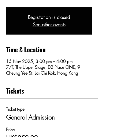
Registration is closed
See other events
Time & Location
15 Nov 2025, 3:00 pm – 4:00 pm
7/F, The Upper Stage, D2 Place ONE, 9
Cheung Yee St, Lai Chi Kok, Hong Kong
Tickets
Ticket type
General Admission
Price