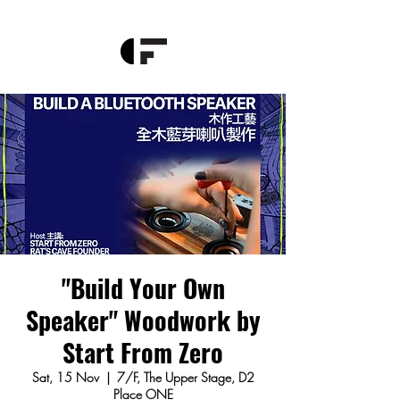
"Build Your Own
Speaker" Woodwork by
Start From Zero
Sat, 15 Nov
  |  
7/F, The Upper Stage, D2
Place ONE