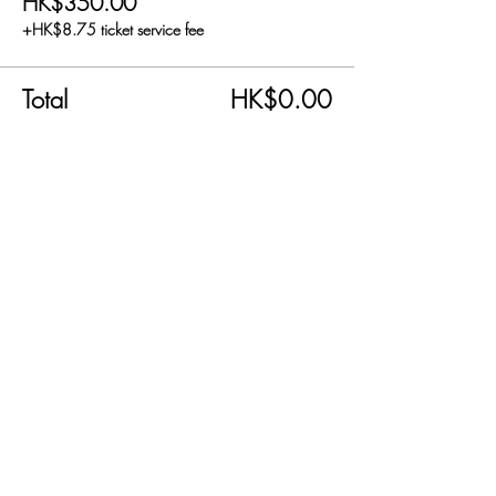
HK$350.00
+HK$8.75 ticket service fee
Total
HK$0.00
Share this event
SEND US AN EMAIL!
info@carnabyfair.com