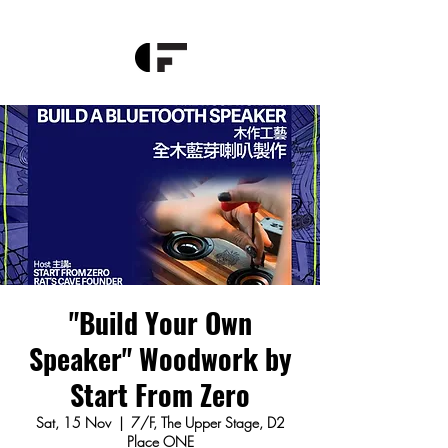
"Build Your Own
Speaker" Woodwork by
Start From Zero
Sat, 15 Nov
  |  
7/F, The Upper Stage, D2
Place ONE