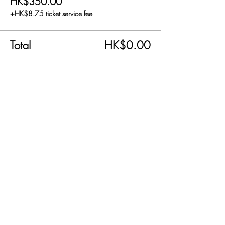
HK$350.00
+HK$8.75 ticket service fee
Total
HK$0.00
Share this event
SEND US AN EMAIL!
info@carnabyfair.com