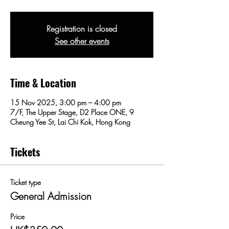
Registration is closed
See other events
Time & Location
15 Nov 2025, 3:00 pm – 4:00 pm
7/F, The Upper Stage, D2 Place ONE, 9
Cheung Yee St, Lai Chi Kok, Hong Kong
Tickets
Ticket type
General Admission
Price